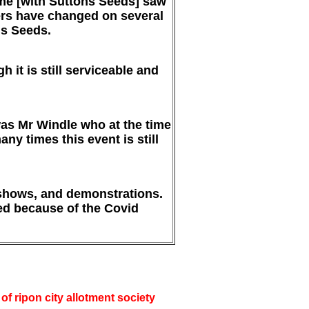
eme [with Suttons Seeds] saw
ers have changed on several
ls Seeds.
 it is still serviceable and
was Mr Windle who at the time
y times this event is still
 shows, and demonstrations.
ted because of the Covid
f ripon city allotment society