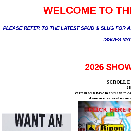
WELCOME TO THE
PLEASE REFER TO THE LATEST SPUD & SLUG FOR 
ISSUES MA
2026 SHO
SCROLL D
O
certain edits have been made to 
if you are featured on an