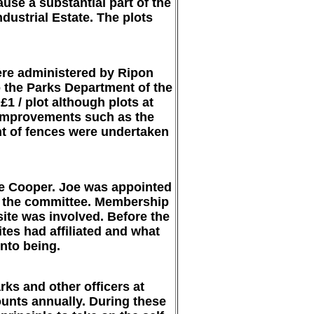
se a substantial part of the
dustrial Estate. The plots
ere administered by Ripon
to the Parks Department of the
1 / plot although plots at
n improvements such as the
nt of fences were undertaken
oe Cooper. Joe was appointed
d the committee. Membership
site was involved. Before the
tes had affiliated and what
nto being.
ks and other officers at
ounts annually. During these