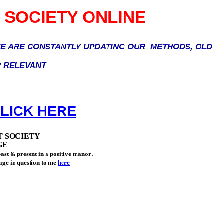
 SOCIETY ONLINE
 WE ARE CONSTANTLY UPDATING OUR METHODS, OLD
R RELEVANT
LICK HERE
T SOCIETY
GE
.
ast & present in a positive manor
page in question to me
here