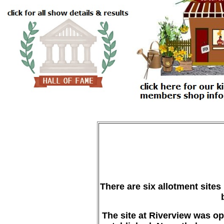
There are six allotment site
The site at Riverview was ope