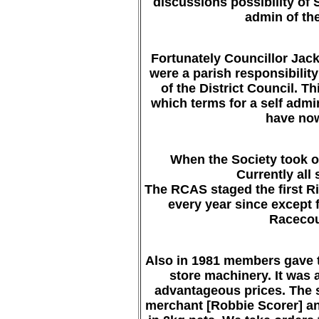
discussions possibility of 
admin of the
Fortunately Councillor Jack 
were a parish responsibilit
of the District Council. T
which terms for a self admi
have now
When the Society took ov
Currently all 
The RCAS staged the first R
every year since except 
Racecou
Also in 1981 members gave th
store machinery. It was a
advantageous prices. The s
merchant [Robbie Scorer] an