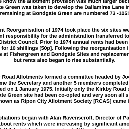
e know the allotment provision was much larger becau
e Green was taken to develop the Dallamires Lane In
remaining at Bondgate Green are numbered 73 -105!
nt Reorganisation of 1974 took place the six sites w
t responsibility for the administration transferred 
istrict Council. Prior to 1974 annual rents had been £
for 10 shillings [50p]. Following the reorganisatio
ies at Fishergreen and Bondgate Sites and replaceme
but rents also began to rise substantially.
by Road Allotments formed a committee headed by J
ame the Secretary and another 5 members complete
d on 1 January 1975. Initially only the Kirkby Road 
te Green site had been co-opted and very soon all si
own as Ripon City Allotment Society [RCAS] came i
tiations began with Alan Ravenscroft, Director of Par
about rents which were increasing by significant am