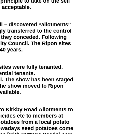
rinciple to take on the self
t acceptable.
ill – discovered “allotments”
y transferred to the control
ly they conceded. Following
ity Council. The Ripon sites
40 years.
ites were fully tenanted.
ential tenants.
ll. The show has been staged
. The show moved to Ripon
ailable.
 to Kirkby Road Allotments to
sticides etc to members at
otatoes from a local potato
 Nowadays seed potatoes come