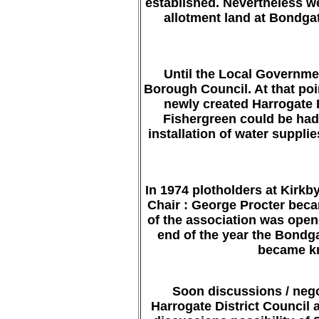
established. Nevertheless w
allotment land at Bondgat
Until the Local Governme
Borough Council. At that poin
newly created Harrogate D
Fishergreen could be had 
installation of water suppl
In 1974 plotholders at Kirk
Chair : George Procter bec
of the association was opene
end of the year the Bondga
became kn
Soon discussions / nego
Harrogate District Council 