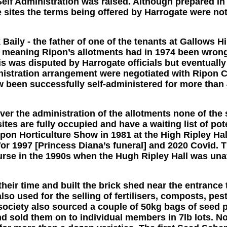
Self Administration was raised. Although prepared in p
 sites the terms being offered by Harrogate were no
Baily - the father of one of the tenants at Gallows H
y meaning Ripon’s allotments had in 1974 been wrongl
his was disputed by Harrogate officials but eventual
nistration arrangement were negotiated with Ripon C
 been successfully self-administered for more than 
er the administration of the allotments none of the s
sites are fully occupied and have a waiting list of pot
ipon Horticulture Show in 1981 at the High Ripley Ha
for 1997 [Princess Diana’s funeral] and 2020 Covid
rse in the 1990s when the Hugh Ripley Hall was unav
eir time and built the brick shed near the entrance
lso used for the selling of fertilisers, composts, pe
ociety also sourced a couple of 50kg bags of seed p
d sold them on to individual members in 7lb lots.