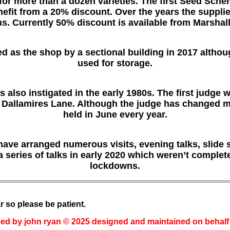
 for more than a dozen varieties. The first Seed Sch
fit from a 20% discount. Over the years the suppli
s. Currently 50% discount is available from Marshal
 as the shop by a sectional building in 2017 although
used for storage.
 also instigated in the early 1980s. The first judge 
Dallamires Lane. Although the judge has changed man
held in June every year.
 have arranged numerous visits, evening talks, slide
a series of talks in early 2020 which weren’t comple
lockdowns.
r so please be patient.
ed by john ryan © 2025 designed and maintained on behalf o