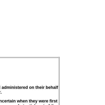
 administered on their behalf
.
uncertain when they were first