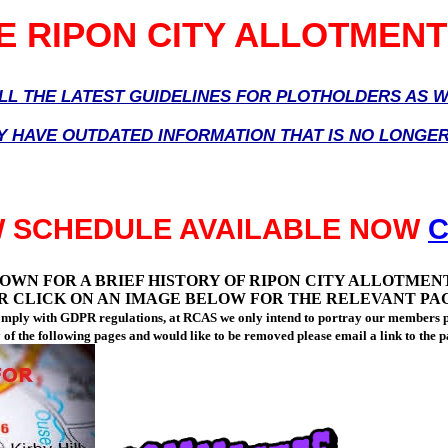
 RIPON CITY ALLOTMENT
ALL THE LATEST GUIDELINES FOR PLOTHOLDERS AS
Y HAVE OUTDATED INFORMATION THAT IS NO LONGE
W SCHEDULE AVAILABLE NOW
C
OWN FOR A BRIEF HISTORY OF RIPON CITY ALLOTMEN
R CLICK ON AN IMAGE BELOW FOR THE RELEVANT PA
comply with GDPR regulations, at RCAS we only intend to portray our members p
y of the following pages and would like to be removed please email a link to the 