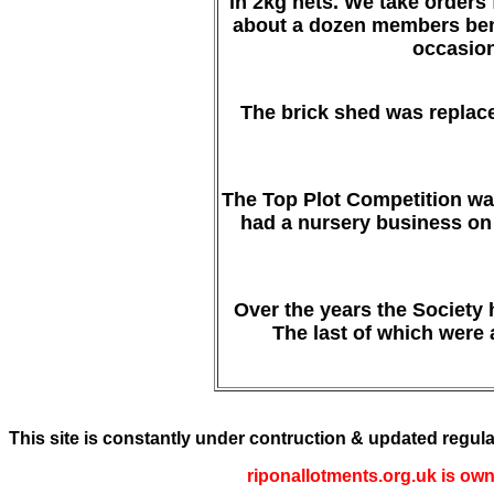
in 2kg nets. We take orders
about a dozen members bene
occasion
The brick shed was replaced
The Top Plot Competition was
had a nursery business on 
Over the years the Society
The last of which were 
This site is constantly under contruction & updated regula
riponallotments.org.uk is own