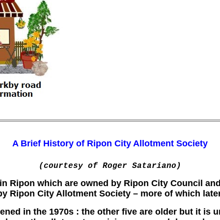
A Brief History of Ripon City Allotment Society
(courtesy of Roger Satariano)
s in Ripon which are owned by Ripon City Council and
by Ripon City Allotment Society – more of which later
ned in the 1970s : the other five are older but it is 